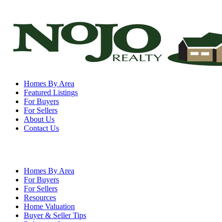
Homes By Area
Featured Listings
For Buyers
For Sellers
About Us
Contact Us
Homes By Area
For Buyers
For Sellers
Resources
Home Valuation
Buyer & Seller Tips