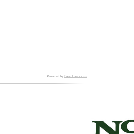
Powered by
Foreclosure.com