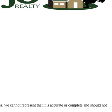
s, we cannot represent that it is accurate or complete and should not