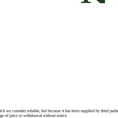
 we consider reliable, but because it has been supplied by third partie
ange of price or withdrawal without notice.