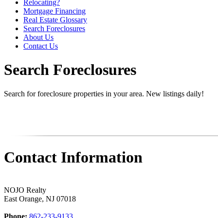
Relocating?
Mortgage Financing
Real Estate Glossary
Search Foreclosures
About Us
Contact Us
Search Foreclosures
Search for foreclosure properties in your area. New listings daily!
Contact Information
NOJO Realty
East Orange
,
NJ
07018
Phone:
862-233-9133