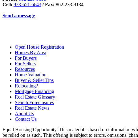
Cell:
973-651-6643
/
Fax:
862-233-9134
Send a message
Open House Registration
Homes By Area
For Buyers
For Sellers
Resources
Home Valuation
Buyer & Seller Tips
Relocating?
Mortgage Financing
Real Estate Glossary
Search Foreclosures
Real Estate News
About Us
Contact Us
Equal Housing Opportunity. This material is based on information which
be relied on as such. This offering is subject to errors, omissions, ch