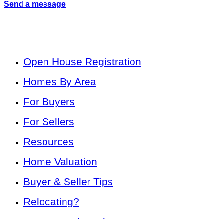
Send a message
Open House Registration
Homes By Area
For Buyers
For Sellers
Resources
Home Valuation
Buyer & Seller Tips
Relocating?