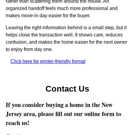
rather than scattering them around the house. An
organized handoff feels much more professional and
makes move-in day easier for the buyer.
Leaving the right information behind is a small step, but it
helps close the transaction well. It shows care, reduces
confusion, and makes the home easier for the next owner
to enjoy from day one.
Click here for printer-friendly format
Contact Us
If you consider buying a home in the New
Jersey area, please fill out our online form to
reach us!