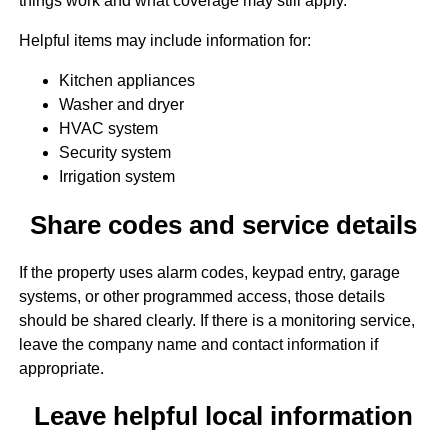
things work and what coverage may still apply.
Helpful items may include information for:
Kitchen appliances
Washer and dryer
HVAC system
Security system
Irrigation system
Share codes and service details
If the property uses alarm codes, keypad entry, garage
systems, or other programmed access, those details
should be shared clearly. If there is a monitoring service,
leave the company name and contact information if
appropriate.
Leave helpful local information