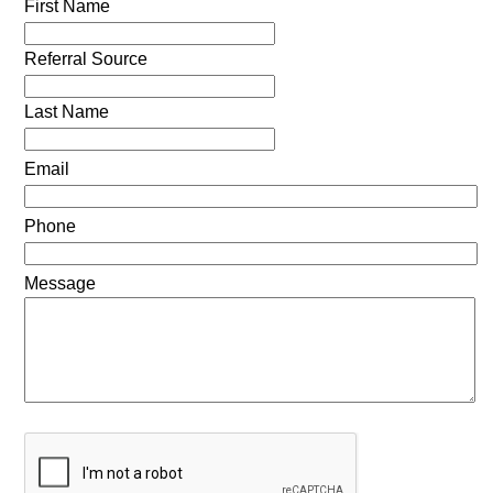
First Name
Referral Source
Last Name
Email
Phone
Message