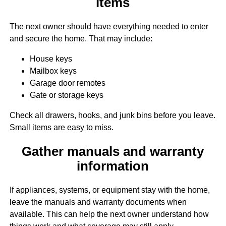
items
The next owner should have everything needed to enter
and secure the home. That may include:
House keys
Mailbox keys
Garage door remotes
Gate or storage keys
Check all drawers, hooks, and junk bins before you leave.
Small items are easy to miss.
Gather manuals and warranty
information
If appliances, systems, or equipment stay with the home,
leave the manuals and warranty documents when
available. This can help the next owner understand how