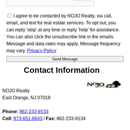
I agree to be contacted by NOJO Realty, via call,
email, and text for real estate services. To opt out, you
can reply 'stop' at any time or reply 'help' for assistance.
You can also click the unsubscribe link in the emails.
Message and data rates may apply. Message frequency
may vary.
Privacy Policy
Contact Information
NOJO Realty
East Orange
,
NJ
07018
Phone:
862-233-9133
Cell:
973-651-6643
/
Fax:
862-233-9134