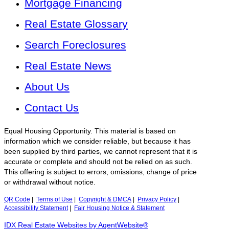
Mortgage Financing
Real Estate Glossary
Search Foreclosures
Real Estate News
About Us
Contact Us
Equal Housing Opportunity. This material is based on
information which we consider reliable, but because it has
been supplied by third parties, we cannot represent that it is
accurate or complete and should not be relied on as such.
This offering is subject to errors, omissions, change of price
or withdrawal without notice.
QR Code
|
Terms of Use
|
Copyright & DMCA
|
Privacy Policy
|
Accessibility Statement
|
Fair Housing Notice & Statement
IDX Real Estate Websites by AgentWebsite®