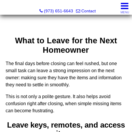
NOJO Realty
(973) 651-6643
Contact
MENU
What to Leave for the Next
Homeowner
The final days before closing can feel rushed, but one
small task can leave a strong impression on the next
owner: making sure they have the items and information
they need to settle in smoothly.
This is not only a polite gesture. It also helps avoid
confusion right after closing, when simple missing items
can become frustrating.
Leave keys, remotes, and access