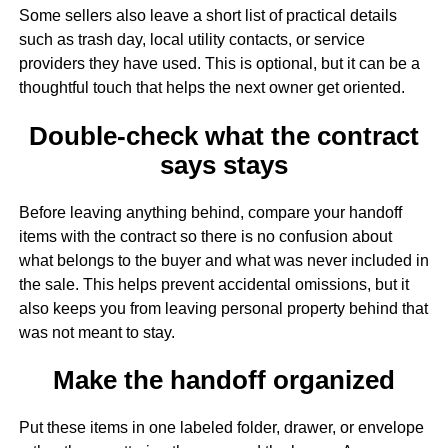
Some sellers also leave a short list of practical details
such as trash day, local utility contacts, or service
providers they have used. This is optional, but it can be a
thoughtful touch that helps the next owner get oriented.
Double-check what the contract
says stays
Before leaving anything behind, compare your handoff
items with the contract so there is no confusion about
what belongs to the buyer and what was never included in
the sale. This helps prevent accidental omissions, but it
also keeps you from leaving personal property behind that
was not meant to stay.
Make the handoff organized
Put these items in one labeled folder, drawer, or envelope