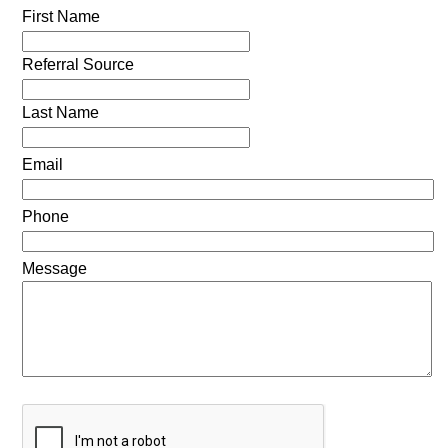
First Name
Referral Source
Last Name
Email
Phone
Message