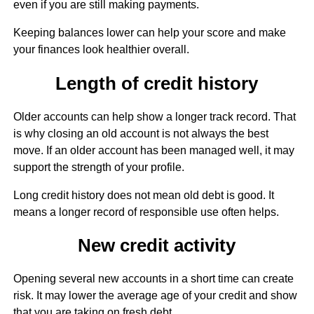
even if you are still making payments.
Keeping balances lower can help your score and make
your finances look healthier overall.
Length of credit history
Older accounts can help show a longer track record. That
is why closing an old account is not always the best
move. If an older account has been managed well, it may
support the strength of your profile.
Long credit history does not mean old debt is good. It
means a longer record of responsible use often helps.
New credit activity
Opening several new accounts in a short time can create
risk. It may lower the average age of your credit and show
that you are taking on fresh debt.