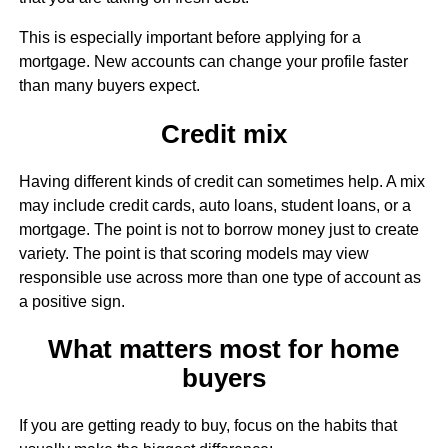
This is especially important before applying for a
mortgage. New accounts can change your profile faster
than many buyers expect.
Credit mix
Having different kinds of credit can sometimes help. A mix
may include credit cards, auto loans, student loans, or a
mortgage. The point is not to borrow money just to create
variety. The point is that scoring models may view
responsible use across more than one type of account as
a positive sign.
What matters most for home
buyers
If you are getting ready to buy, focus on the habits that