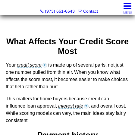
NOJO Realty
(973) 651-6643
Contact
MENU
What Affects Your Credit Score
Most
Your
credit score
is made up of several parts, not just
?
one number pulled from thin air. When you know what
affects the score most, it becomes easier to make choices
that help rather than hurt.
This matters for home buyers because credit can
influence loan approval,
interest rate
, and overall cost.
?
While scoring models can vary, the main ideas stay fairly
consistent.
Payment history