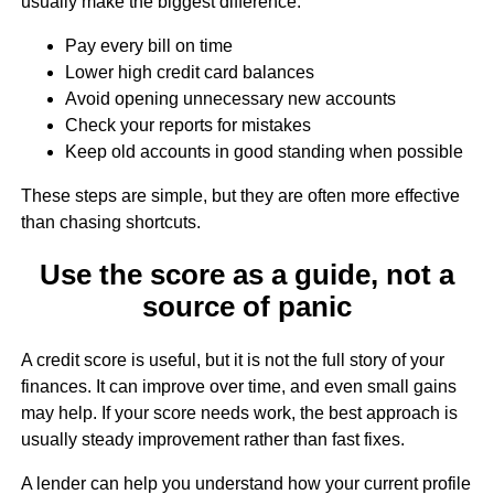
usually make the biggest difference:
Pay every bill on time
Lower high credit card balances
Avoid opening unnecessary new accounts
Check your reports for mistakes
Keep old accounts in good standing when possible
These steps are simple, but they are often more effective
than chasing shortcuts.
Use the score as a guide, not a
source of panic
A credit score is useful, but it is not the full story of your
finances. It can improve over time, and even small gains
may help. If your score needs work, the best approach is
usually steady improvement rather than fast fixes.
A lender can help you understand how your current profile