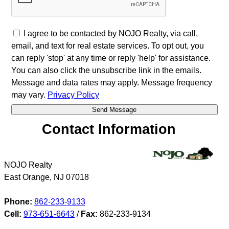
I agree to be contacted by NOJO Realty, via call,
email, and text for real estate services. To opt out, you
can reply 'stop' at any time or reply 'help' for assistance.
You can also click the unsubscribe link in the emails.
Message and data rates may apply. Message frequency
may vary.
Privacy Policy
Contact Information
NOJO Realty
East Orange
,
NJ
07018
Phone:
862-233-9133
Cell:
973-651-6643
/
Fax:
862-233-9134