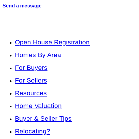
Send a message
Open House Registration
Homes By Area
For Buyers
For Sellers
Resources
Home Valuation
Buyer & Seller Tips
Relocating?