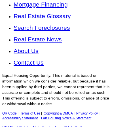
Mortgage Financing
Real Estate Glossary
Search Foreclosures
Real Estate News
About Us
Contact Us
Equal Housing Opportunity. This material is based on
information which we consider reliable, but because it has
been supplied by third parties, we cannot represent that it is
accurate or complete and should not be relied on as such.
This offering is subject to errors, omissions, change of price
or withdrawal without notice.
QR Code
|
Terms of Use
|
Copyright & DMCA
|
Privacy Policy
|
Accessibility Statement
|
Fair Housing Notice & Statement