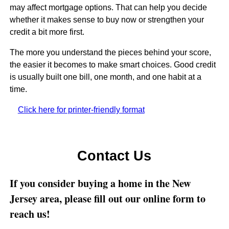
may affect mortgage options. That can help you decide
whether it makes sense to buy now or strengthen your
credit a bit more first.
The more you understand the pieces behind your score,
the easier it becomes to make smart choices. Good credit
is usually built one bill, one month, and one habit at a
time.
Click here for printer-friendly format
Contact Us
If you consider buying a home in the New
Jersey area, please fill out our online form to
reach us!