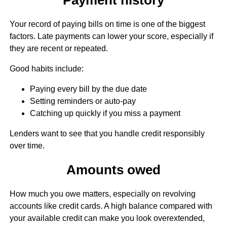
Your record of paying bills on time is one of the biggest
factors. Late payments can lower your score, especially if
they are recent or repeated.
Good habits include:
Paying every bill by the due date
Setting reminders or auto-pay
Catching up quickly if you miss a payment
Lenders want to see that you handle credit responsibly
over time.
Amounts owed
How much you owe matters, especially on revolving
accounts like credit cards. A high balance compared with
your available credit can make you look overextended,