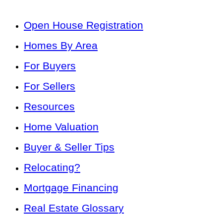
Open House Registration
Homes By Area
For Buyers
For Sellers
Resources
Home Valuation
Buyer & Seller Tips
Relocating?
Mortgage Financing
Real Estate Glossary