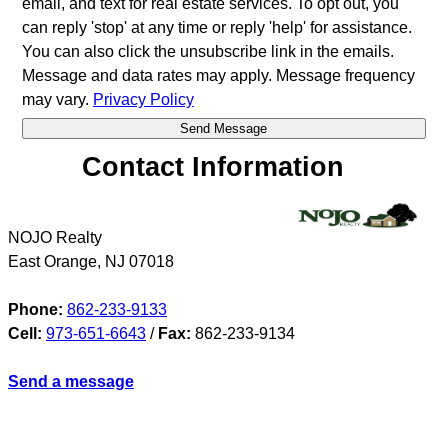
email, and text for real estate services. To opt out, you
can reply 'stop' at any time or reply 'help' for assistance.
You can also click the unsubscribe link in the emails.
Message and data rates may apply. Message frequency
may vary.
Privacy Policy
Contact Information
NOJO Realty
East Orange
,
NJ
07018
Phone:
862-233-9133
Cell:
973-651-6643
/
Fax:
862-233-9134
Send a message