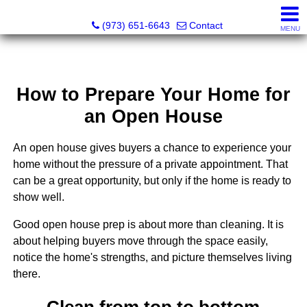
NOJO Realty
(973) 651-6643
Contact
MENU
How to Prepare Your Home for
an Open House
An open house gives buyers a chance to experience your
home without the pressure of a private appointment. That
can be a great opportunity, but only if the home is ready to
show well.
Good open house prep is about more than cleaning. It is
about helping buyers move through the space easily,
notice the home's strengths, and picture themselves living
there.
Clean from top to bottom