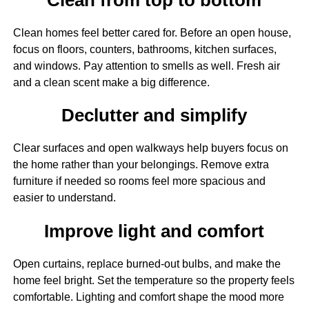
Clean homes feel better cared for. Before an open house,
focus on floors, counters, bathrooms, kitchen surfaces,
and windows. Pay attention to smells as well. Fresh air
and a clean scent make a big difference.
Declutter and simplify
Clear surfaces and open walkways help buyers focus on
the home rather than your belongings. Remove extra
furniture if needed so rooms feel more spacious and
easier to understand.
Improve light and comfort
Open curtains, replace burned-out bulbs, and make the
home feel bright. Set the temperature so the property feels
comfortable. Lighting and comfort shape the mood more