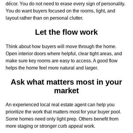
décor. You do not need to erase every sign of personality.
You do want buyers focused on the rooms, light, and
layout rather than on personal clutter.
Let the flow work
Think about how buyers will move through the home.
Open interior doors where helpful, clear tight areas, and
make sure key rooms are easy to access. A good flow
helps the home feel more natural and larger.
Ask what matters most in your
market
An experienced local real estate agent can help you
prioritize the work that matters most for your buyer pool.
Some homes need only light prep. Others benefit from
more staging or stronger curb appeal work.