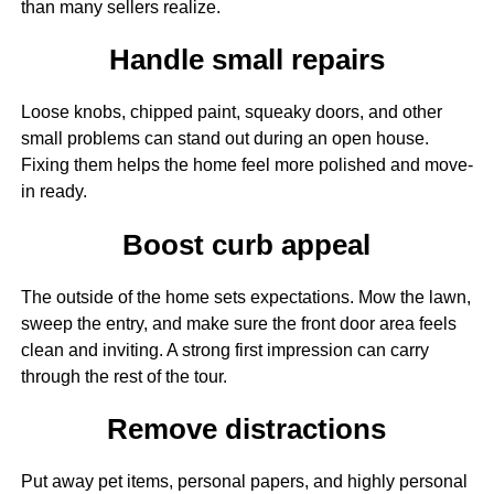
than many sellers realize.
Handle small repairs
Loose knobs, chipped paint, squeaky doors, and other
small problems can stand out during an open house.
Fixing them helps the home feel more polished and move-
in ready.
Boost curb appeal
The outside of the home sets expectations. Mow the lawn,
sweep the entry, and make sure the front door area feels
clean and inviting. A strong first impression can carry
through the rest of the tour.
Remove distractions
Put away pet items, personal papers, and highly personal