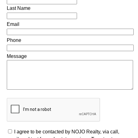
Last Name
Email
Phone
Message
I agree to be contacted by NOJO Realty, via call,