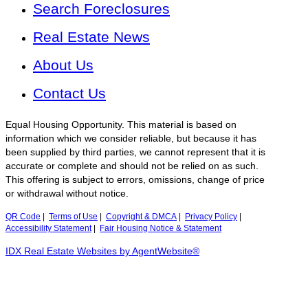
Search Foreclosures
Real Estate News
About Us
Contact Us
Equal Housing Opportunity. This material is based on
information which we consider reliable, but because it has
been supplied by third parties, we cannot represent that it is
accurate or complete and should not be relied on as such.
This offering is subject to errors, omissions, change of price
or withdrawal without notice.
QR Code
|
Terms of Use
|
Copyright & DMCA
|
Privacy Policy
|
Accessibility Statement
|
Fair Housing Notice & Statement
IDX Real Estate Websites by AgentWebsite®