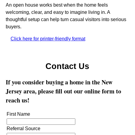
An open house works best when the home feels
welcoming, clear, and easy to imagine living in. A
thoughtful setup can help turn casual visitors into serious
buyers.
Click here for printer-friendly format
Contact Us
If you consider buying a home in the New
Jersey area, please fill out our online form to
reach us!
First Name
Referral Source